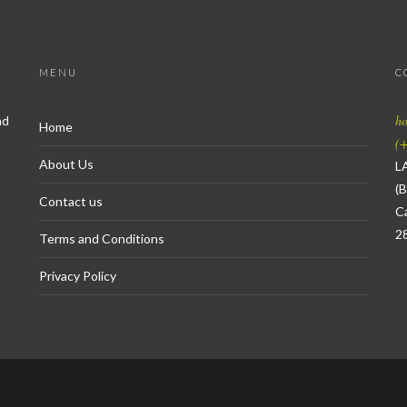
MENU
C
h
nd
Home
(+
About Us
L
(B
Contact us
Ca
2
Terms and Conditions
Privacy Policy