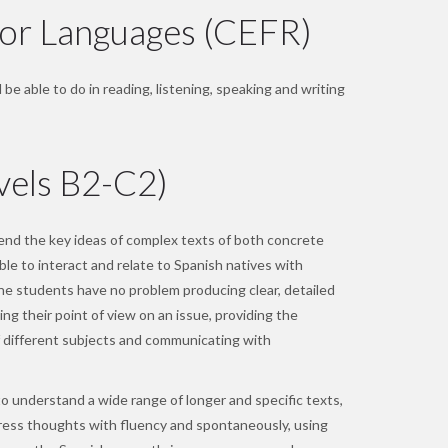
or Languages (CEFR)
be able to do in reading, listening, speaking and writing
vels B2-C2)
d the key ideas of complex texts of both concrete
ble to interact and relate to Spanish natives with
he students have no problem producing clear, detailed
ing their point of view on an issue, providing the
 different subjects and communicating with
o understand a wide range of longer and specific texts,
press thoughts with fluency and spontaneously, using