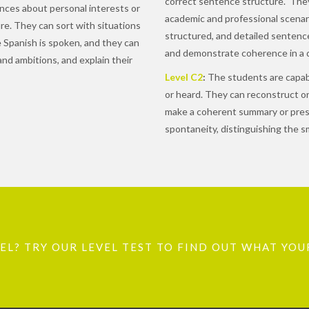
correct sentence structure. They
ces about personal interests or
academic and professional scenari
sure. They can sort with situations
structured, and detailed sentenc
ere Spanish is spoken, and they can
and demonstrate coherence in a d
and ambitions, and explain their
Level C2
:
The students are capabl
or heard. They can reconstruct or
make a coherent summary or presen
spontaneity, distinguishing the sm
L? TRY OUR LEVEL TEST TO FIND OUT WHAT YOUR