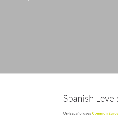
Spanish Levels
On-Español uses
Common Europe