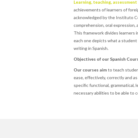
Learning, teaching, assessment
achievements of learners of forei
acknowledged by the Instituto Ce
comprehension, oral expression, 
This framework divides learners in
each one depicts what a student s
writing in Spanish.
Objectives of our Spanish Cour
Our courses aim
to teach studen
ease, effectively, correctly and as
specific functional, grammatical, l
necessary abilities to be able to