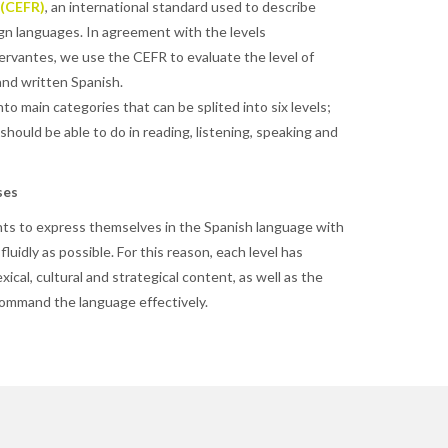
 (CEFR)
, an international standard used to describe
gn languages. In agreement with the levels
rvantes, we use the CEFR to evaluate the level of
and written Spanish.
to main categories that can be splited into six levels;
hould be able to do in reading, listening, speaking and
ses
ts to express themselves in the Spanish language with
 fluidly as possible. For this reason, each level has
exical, cultural and strategical content, as well as the
 command the language effectively.