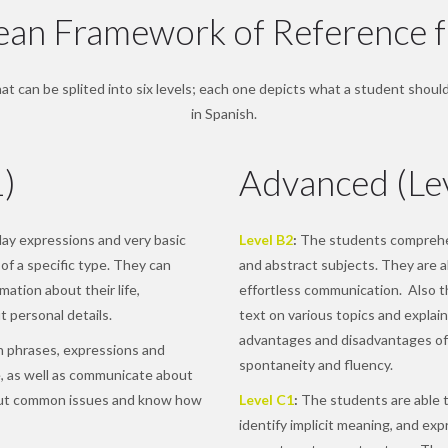
n Framework of Reference f
t can be splited into six levels; each one depicts what a student should 
in Spanish.
1)
Advanced (Le
y expressions and very basic
Level B2
:
The students comprehen
of a specific type. They can
and abstract subjects. They are a
ation about their life,
effortless communication. Also t
 personal details.
text on various topics and explain
advantages and disadvantages of
 phrases, expressions and
spontaneity and fluency.
, as well as communicate about
out common issues and know how
Level C1
:
The students are able t
identify implicit meaning, and ex