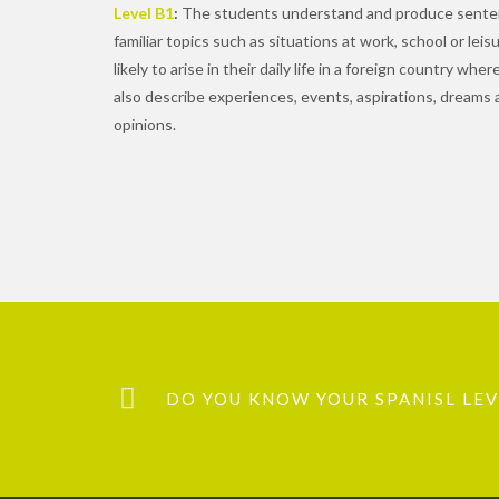
Level B1
:
The students understand and produce senten
familiar topics such as situations at work, school or lei
likely to arise in their daily life in a foreign country wh
also describe experiences, events, aspirations, dreams 
opinions.
DO YOU KNOW YOUR SPANISL LEVE