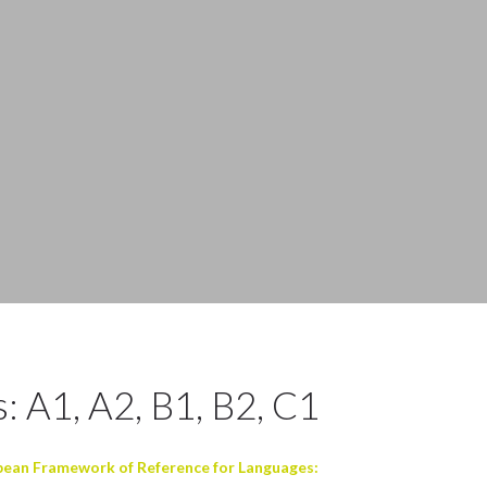
: A1, A2, B1, B2, C1
an Framework of Reference for Languages: