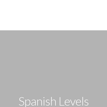
TRY A DEMO
COURSES & PRICES
SP
Spanish Levels