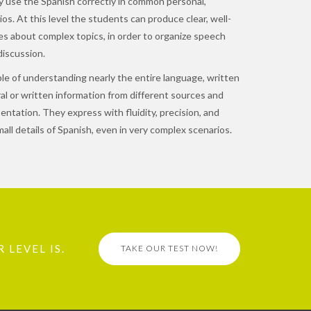
 use the Spanish correctly in common personal,
os. At this level the students can produce clear, well-
es about complex topics, in order to organize speech
iscussion.
e of understanding nearly the entire language, written
al or written information from different sources and
tation. They express with fluidity, precision, and
all details of Spanish, even in very complex scenarios.
 LEVEL IS.
TAKE OUR TEST NOW!