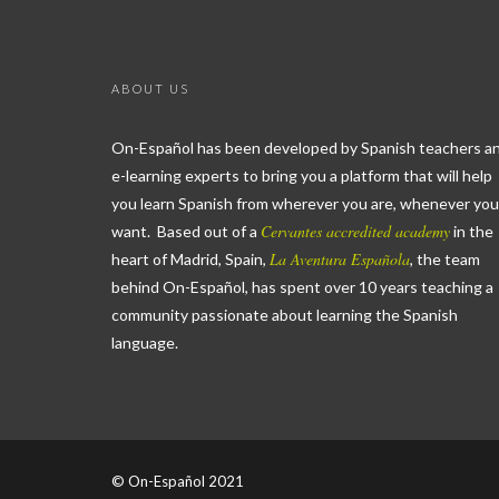
ABOUT US
On-Español has been developed by Spanish teachers a
e-learning experts to bring you a platform that will help
you learn Spanish from wherever you are, whenever you
Cervantes accredited academy
want. Based out of a
in the
La Aventura Española
heart of Madrid, Spain,
, the team
behind On-Español, has spent over 10 years teaching a
community passionate about learning the Spanish
language.
© On-Español 2021