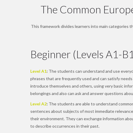
The Common Europea
This framework divides learners into main categories tha
Beginner (Levels A1-B
Level A1
:
The students can understand and use everyda
phrases that are frequently used and can satisfy needs 
introduce themselves and others, using very basic inform
belongings and also can ask and answer questions about
Level A2
:
The students are able to understand common
sentences about subjects of most immediate relevance
their environment. They can exchange information ab
to describe occurrences in their past.