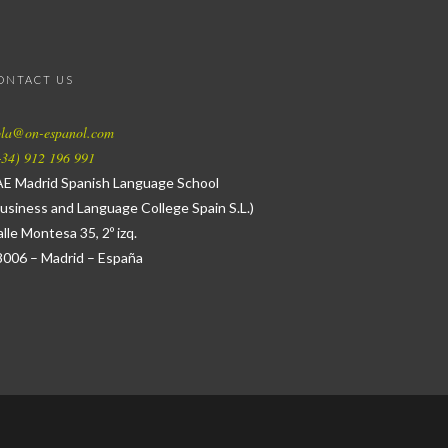
ONTACT US
ola@on-espanol.com
34) 912 196 991
AE Madrid Spanish Language School
usiness and Language College Spain S.L.)
lle Montesa 35, 2º izq.
8006 – Madrid – España