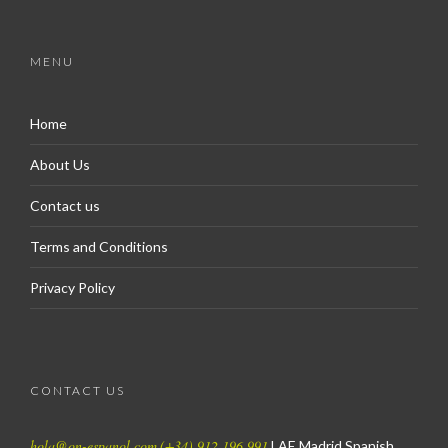
MENU
Home
About Us
Contact us
Terms and Conditions
Privacy Policy
CONTACT US
hola@on-espanol.com
(+34) 912 196 991
LAE Madrid Spanish