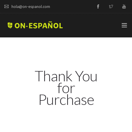
hola@on-espanol.com
TRY A DEMO
COURSES & PRICES
Thank You
SPANISH LEVELS
for
ABOUT US
Purchase
BLOG
CAMPUS