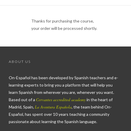
Thanks for purchasing the course,
your order will be processed shortly.
ABOUT US
On-Español has been developed by Spanish teachers and e-
learning experts to bring you a platform that will help you
learn Spanish from wherever you are, whenever you want.
Cervantes accredited academy
Based out of a
in the heart of
La Aventura Española
Madrid, Spain,
, the team behind On-
Español, has spent over 10 years teaching a community
passionate about learning the Spanish language.