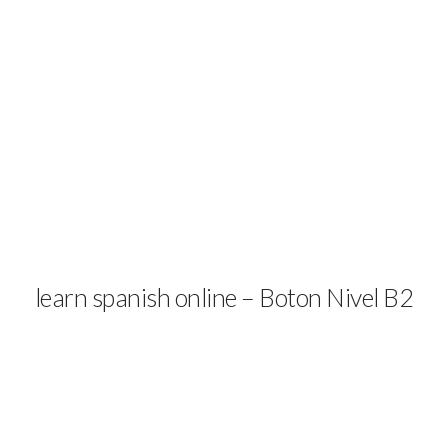
TRY A DEMO
COURSES & PRICES
SP
learn spanish online – Boton Nivel B2