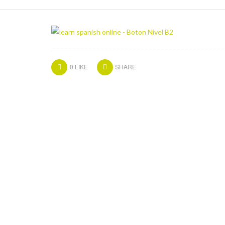
0
LIKE
SHARE