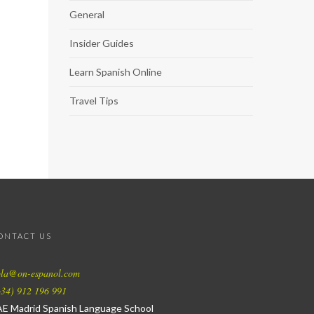
General
Insider Guides
Learn Spanish Online
Travel Tips
ONTACT US
ola@on-espanol.com
34) 912 196 991
AE Madrid Spanish Language School