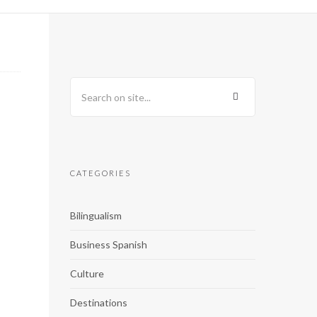
CATEGORIES
Bilingualism
Business Spanish
Culture
Destinations