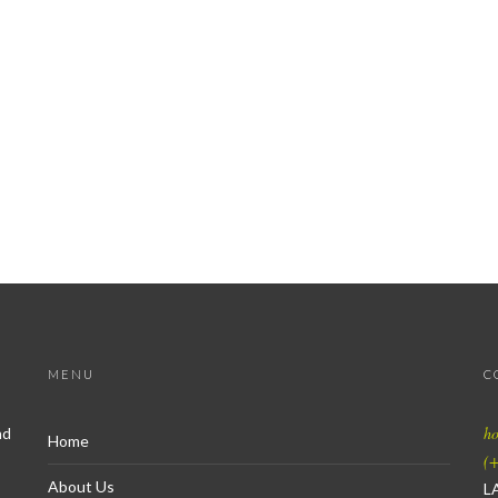
MENU
C
h
nd
Home
(+
About Us
L