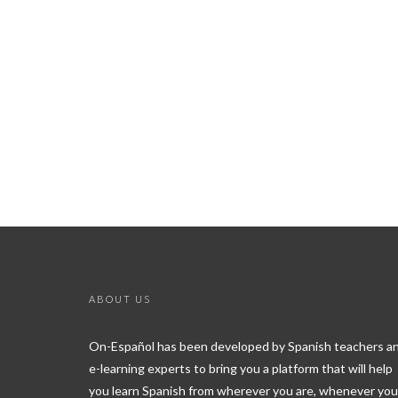
ABOUT US
On-Español has been developed by Spanish teachers a
e-learning experts to bring you a platform that will help
you learn Spanish from wherever you are, whenever you