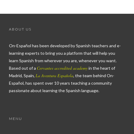
ABOUT US
On-Español has been developed by Spanish teachers and e-
learning experts to bring you a platform that will help you
learn Spanish from wherever you are, whenever you want.
Cervantes accredited academy
Based out of a
in the heart of
La Aventura Española
Madrid, Spain,
, the team behind On-
Español, has spent over 10 years teaching a community
passionate about learning the Spanish language.
MENU