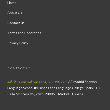
Home
About Us
Contact us
Terms and Conditions
Privacy Policy
CONTACT US
hola@on-espanol.com
(+34) 912 196 991
LAE Madrid Spanish
Language School
(Business and Language College Spain S.L.)
Calle Montesa 35, 2º izq.
28006 – Madrid – España