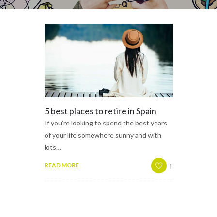
5 best places to retire in Spain
If you’re looking to spend the best years
of your life somewhere sunny and with
lots…
1
READ MORE