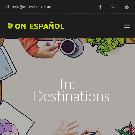
hola@on-espanol.com
TRY A DEMO
COURSES & PRICES
In:
SPANISH LEVELS
Destinations
ABOUT US
BLOG
CAMPUS