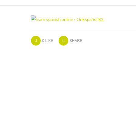
0
LIKE
SHARE