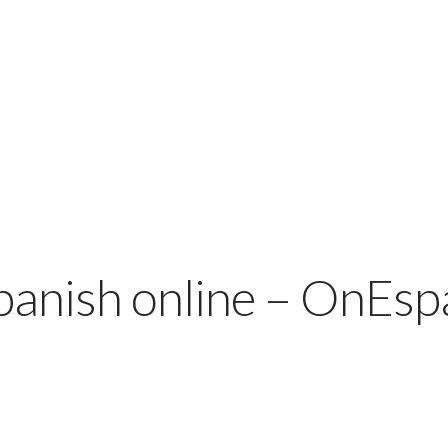
TRY A DEMO
COURSES & PRICES
SP
spanish online – OnEsp