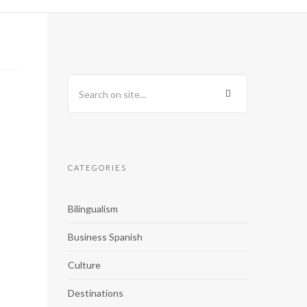
CATEGORIES
Bilingualism
Business Spanish
Culture
Destinations