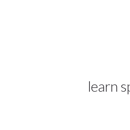
hola@on-espanol.com
learn 