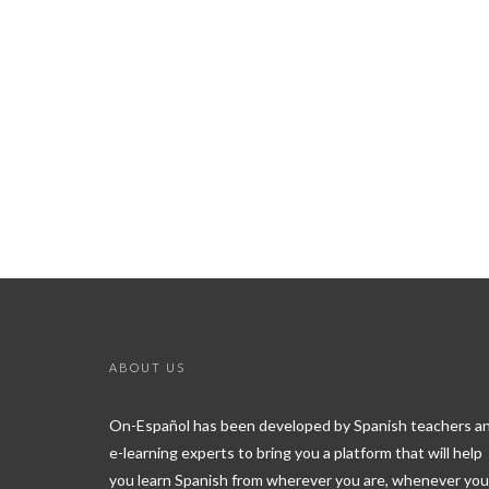
ABOUT US
On-Español has been developed by Spanish teachers a
e-learning experts to bring you a platform that will help
you learn Spanish from wherever you are, whenever you