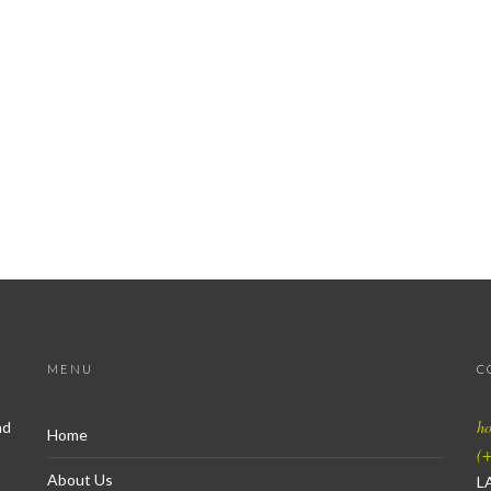
MENU
C
h
nd
Home
(+
About Us
L