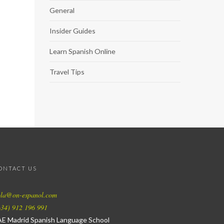
General
Insider Guides
Learn Spanish Online
Travel Tips
ONTACT US
ola@on-espanol.com
34) 912 196 991
AE Madrid Spanish Language School