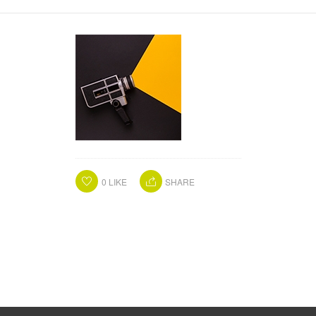
0
LIKE
SHARE