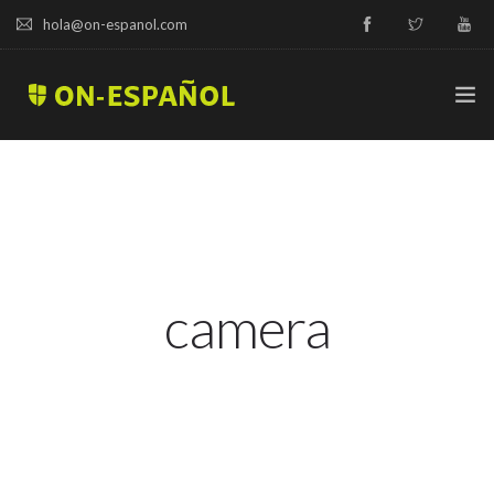
hola@on-espanol.com
TRY A DEMO
COURSES & PRICES
SPANISH LEVELS
camera
ABOUT US
BLOG
CAMPUS