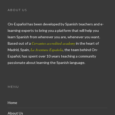
ABOUT US
On-Español has been developed by Spanish teachers and e-
learning experts to bring you a platform that will help you
learn Spanish from wherever you are, whenever you want.
Cervantes accredited academy
Based out of a
in the heart of
La Aventura Española
Madrid, Spain,
, the team behind On-
Español, has spent over 10 years teaching a community
passionate about learning the Spanish language.
MENU
Home
About Us