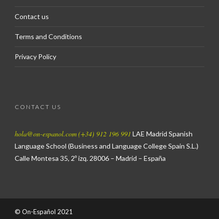
Contact us
Terms and Conditions
Privacy Policy
CONTACT US
hola@on-espanol.com
(+34) 912 196 991
LAE Madrid Spanish
Language School
(Business and Language College Spain S.L.)
Calle Montesa 35, 2º izq.
28006 – Madrid – España
© On-Español 2021