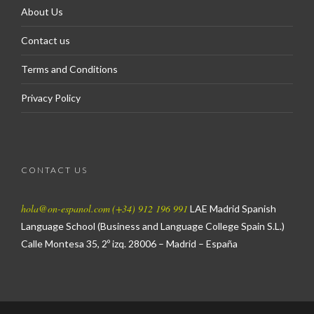
About Us
Contact us
Terms and Conditions
Privacy Policy
CONTACT US
hola@on-espanol.com
(+34) 912 196 991
LAE Madrid Spanish
Language School
(Business and Language College Spain S.L.)
Calle Montesa 35, 2º izq.
28006 – Madrid – España