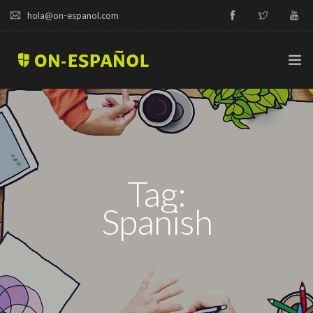
hola@on-espanol.com
TRY A DEMO
COURSES & PRICES
Tag:
SPANISH LEVELS
Spanish
ABOUT US
BLOG
CAMPUS