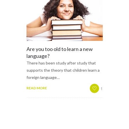
Are you too old to learn a new
language?
There has been study after study that
supports the theory that children learn a
foreign language…
1
READ MORE