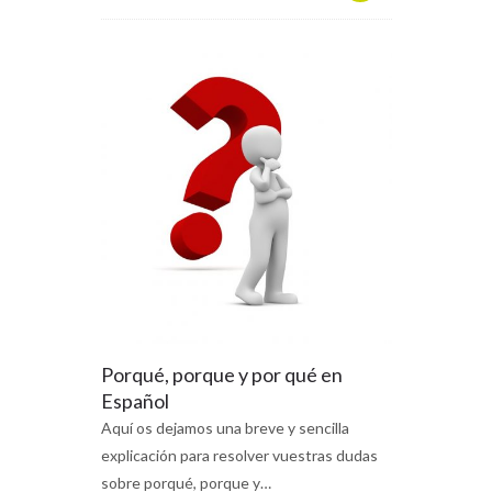
Porqué, porque y por qué en
Español
Aquí os dejamos una breve y sencilla
explicación para resolver vuestras dudas
sobre porqué, porque y…