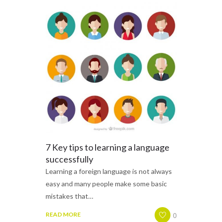
7 Key tips to learning a language
successfully
Learning a foreign language is not always
easy and many people make some basic
mistakes that…
0
READ MORE