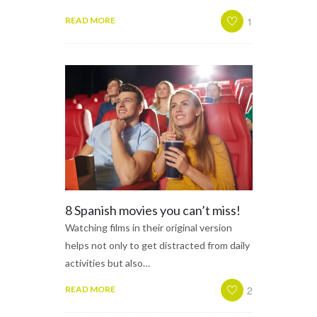
1
READ MORE
8 Spanish movies you can’t miss!
Watching films in their original version
helps not only to get distracted from daily
activities but also…
2
READ MORE