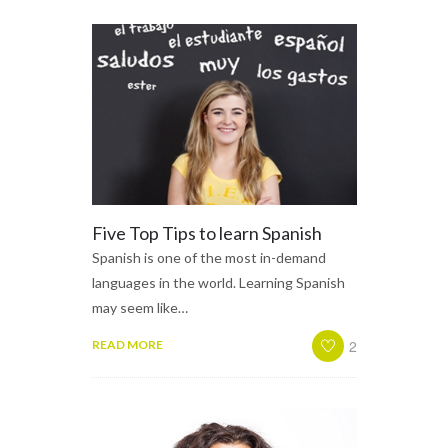
Five Top Tips to learn Spanish
Spanish is one of the most in-demand
languages in the world. Learning Spanish
may seem like…
2
READ MORE