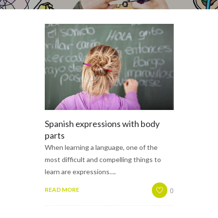
Spanish expressions with body
parts
When learning a language, one of the
most difficult and compelling things to
learn are expressions….
0
READ MORE