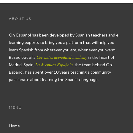
ABOUT US
On-Español has been developed by Spanish teachers and e-
learning experts to bring you a platform that will help you
learn Spanish from wherever you are, whenever you want.
Cervantes accredited academy
Based out of a
in the heart of
La Aventura Española
Madrid, Spain,
, the team behind On-
Español, has spent over 10 years teaching a community
passionate about learning the Spanish language.
MENU
Home